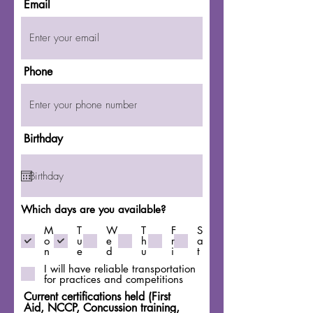
Email
Phone
Birthday
Which days are you available?
M
T
W
T
F
S
o
u
e
h
r
a
n
e
d
u
i
t
I will have reliable transportation
for practices and competitions
Current certifications held (First
Aid, NCCP, Concussion training,