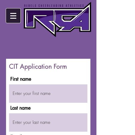
CIT Application Form
First name
Last name