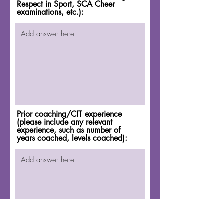
Respect in Sport, SCA Cheer
examinations, etc.):
Prior coaching/CIT experience
(please include any relevant
experience, such as number of
years coached, levels coached):