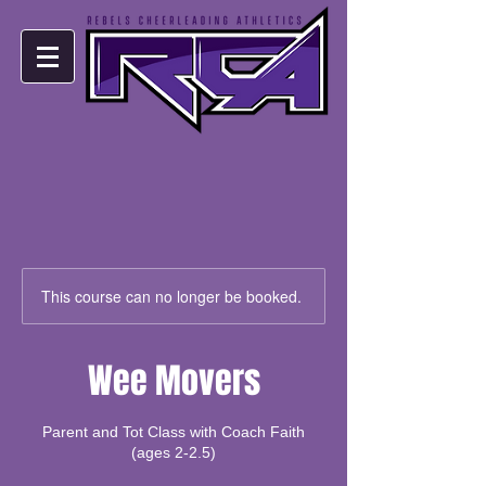
This course can no longer be booked.
Wee Movers
Parent and Tot Class with Coach Faith
(ages 2-2.5)