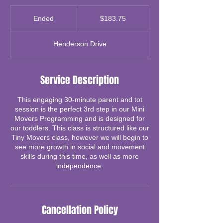
183.75
Canadian
Ended
E
$183.75
dollars
n
d
Henderson Drive
e
d
Service Description
This engaging 30-minute parent and tot
session is the perfect 3rd step in our Mini
Movers Programming and is designed for
our toddlers. This class is structured like our
Tiny Movers class, however we will begin to
see more growth in social and movement
skills during this time, as well as more
independence.
Cancellation Policy