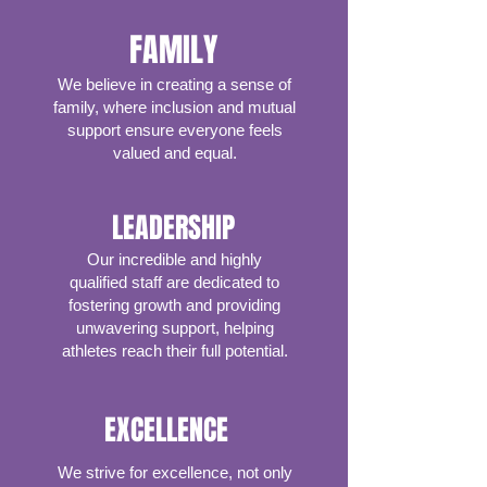
FAMILY
We believe in creating a sense of
family, where inclusion and mutual
support ensure everyone feels
valued and equal.
LEADERSHIP
Our incredible and highly
qualified staff are dedicated to
fostering growth and providing
unwavering support, helping
athletes reach their full potential.
EXCELLENCE
We strive for excellence, not only