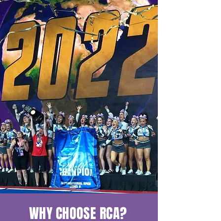
WHY CHOOSE RCA?