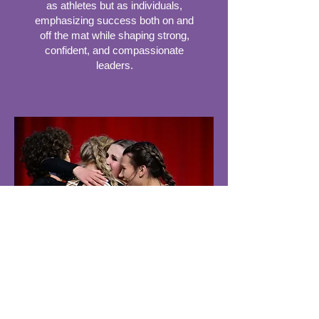
as athletes but as individuals,
emphasizing success both on and
off the mat while shaping strong,
confident, and compassionate
leaders.