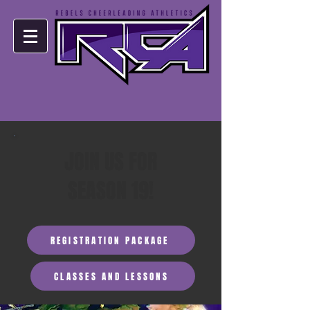
JOIN US FOR
SEASON 19!
REGISTRATION PACKAGE
CLASSES AND LESSONS